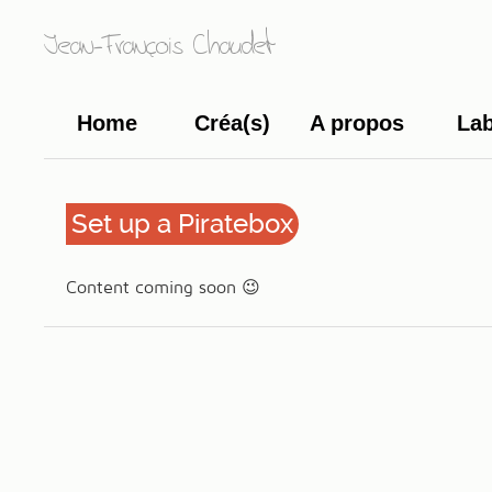
Jean-François Chaudet
Home
Créa(s)
A propos
La
Set up a Piratebox
Content coming soon 😉