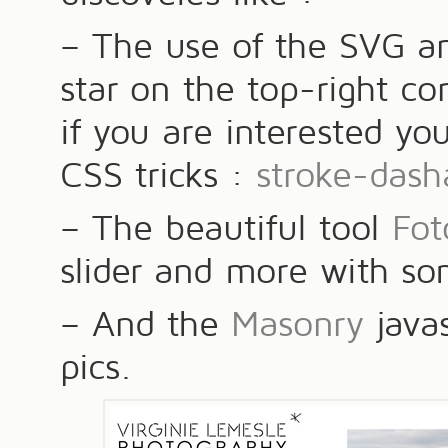
– The use of the SVG an
star on the top-right co
if you are interested yo
CSS tricks :
stroke-dash
– The beautiful tool
Fo
slider and more with so
– And the
Masonry
javas
pics.