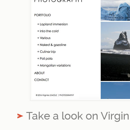
Take a look on Virgi