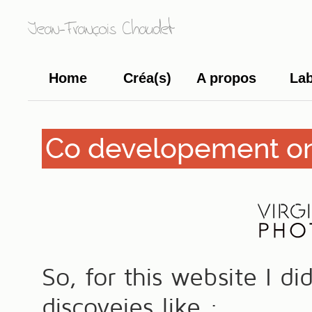
Jean-François Chaudet
Home
Créa(s)
A propos
La
Co developement on
So, for this website I d
discoveies like :