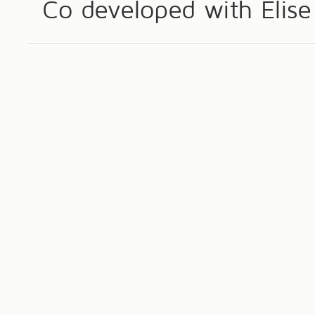
Co developed with Eli